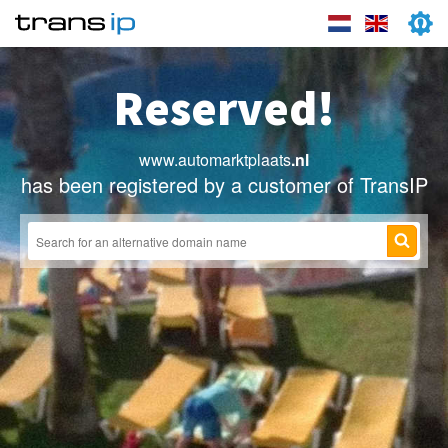
Reserved!
www.automarktplaats
.nl
has been registered by a customer of TransIP