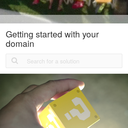
Getting started with your
domain