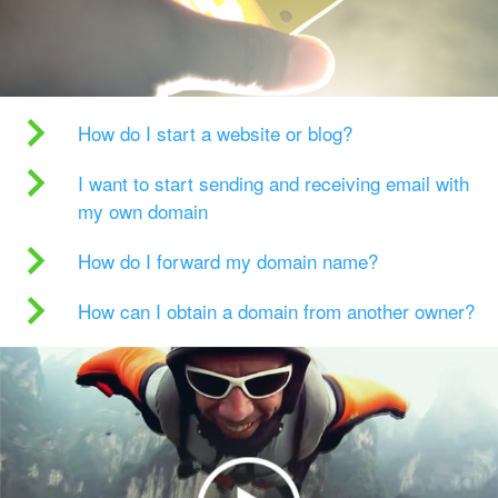
How do I start a website or blog?
I want to start sending and receiving email with
my own domain
How do I forward my domain name?
How can I obtain a domain from another owner?