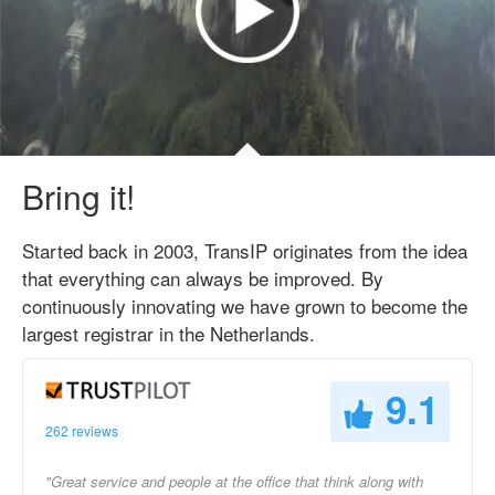
Bring it!
Started back in 2003, TransIP originates from the idea
that everything can always be improved. By
continuously innovating we have grown to become the
largest registrar in the Netherlands.
9.1
262 reviews
"Great service and people at the office that think along with